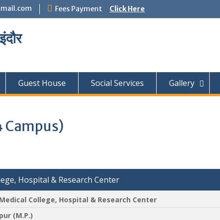
mail.com
Fees Payment
Click Here
इंदौर
Guest House
Social Services
Gallery
4 Campus)
ege, Hospital & Research Center
edical College, Hospital & Research Center
pur (M.P.)