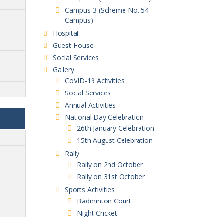
Campus-3 (Scheme No. 54
Campus)
Hospital
Guest House
Social Services
Gallery
CoVID-19 Activities
Social Services
Annual Activities
National Day Celebration
26th January Celebration
15th August Celebration
Rally
Rally on 2nd October
Rally on 31st October
Sports Activities
Badminton Court
Night Cricket