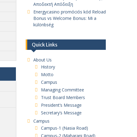
Αποδεκτή Απόδειξη
Energycasino promóciós kód Reload
Bonus vs Welcome Bonus: Mi a
különbség
Quick Links
About Us
History
Motto
Campus
Managing Committee
Trust Board Members
President’s Message
Secretary’s Message
Campus
Campus-1 (Nasia Road)
Campus-2 (Maharani Road)