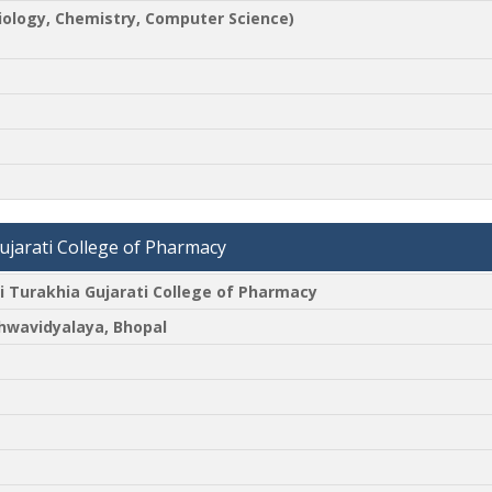
biology, Chemistry, Computer Science)
jarati College of Pharmacy
Turakhia Gujarati College of Pharmacy
shwavidyalaya, Bhopal