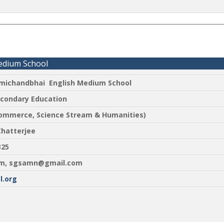
edium School
ichandbhai English Medium School
econdary Education
Commerce, Science Stream & Humanities)
Chatterjee
2325
m, sgsamn@gmail.com
.org