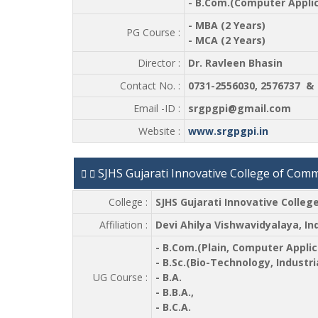
- B.Com.(Computer Applic
- MBA (2 Years)
PG Course :
- MCA (2 Years)
Director :
Dr. Ravleen Bhasin
Contact No. :
0731-2556030, 2576737 & 
Email -ID :
srgpgpi@gmail.com
Website :
www.srgpgpi.in
SJHS Gujarati Innovative College of Com
College :
SJHS Gujarati Innovative Colle
Affiliation :
Devi Ahilya Vishwavidyalaya, In
- B.Com.(Plain, Computer Applic
- B.Sc.(Bio-Technology, Industr
UG Course :
- B.A.
- B.B.A.,
- B.C.A.