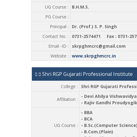
UG Course :
B.H.M.S.
PG Course :
Principal :
Dr. (Prof.) S. P. Singh
Contact No. :
0731-2574471 Fax : 0731-257
Email -ID :
skrpghmcrc@gmail.com
Website :
www.skrpghmcrc.in
Shri RGP Gujarati Professional Institute
College :
Shri RGP Gujarati Profess
- Devi Ahilya Vishwavidya
Affiliation :
- Rajiv Gandhi Proudyogi
- BBA
- BCA
UG Course :
- B.Sc.(Computer Science
- B.Com.(Plain)