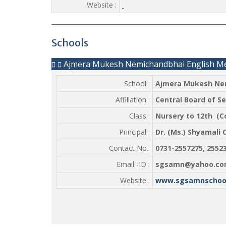
Website :
Schools
Ajmera Mukesh Nemichandbhai English M
School :
Ajmera Mukesh Nem
Affiliation :
Central Board of S
Class :
Nursery to 12th (
Principal :
Dr. (Ms.) Shyamali 
Contact No.:
0731-2557275, 255
Email -ID :
sgsamn@yahoo.co
Website :
www.sgsamnschool