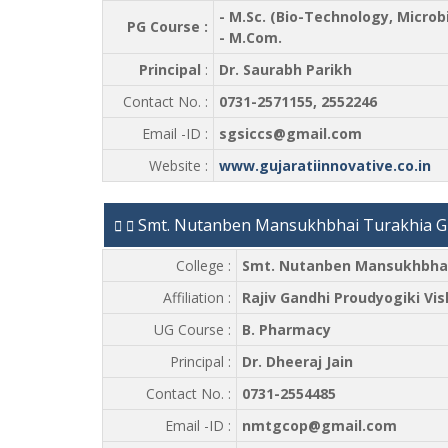
- M.Sc. (Bio-Technology, Micro
PG Course :
- M.Com.
Principal
:
Dr. Saurabh Parikh
Contact No. :
0731-2571155, 2552246
Email -ID :
sgsiccs@gmail.com
Website :
www.gujaratiinnovative.co.in
Smt. Nutanben Mansukhbhai Turakhia Gu
College :
Smt. Nutanben Mansukhbhai 
Affiliation :
Rajiv Gandhi Proudyogiki Vi
UG Course :
B. Pharmacy
Principal :
Dr. Dheeraj Jain
Contact No. :
0731-2554485
Email -ID :
nmtgcop@gmail.com