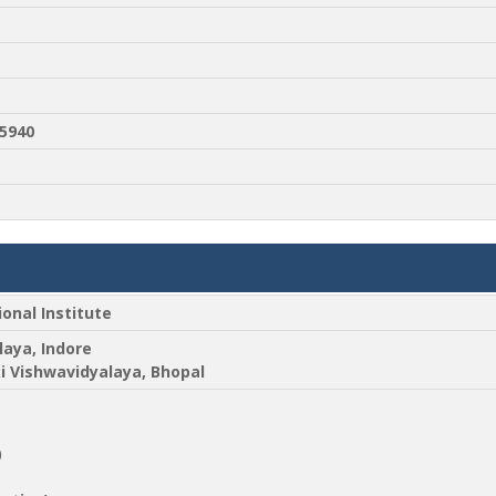
5940
ional Institute
laya, Indore
ki Vishwavidyalaya, Bhopal
)