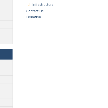
Infrastructure
Contact Us
Donation