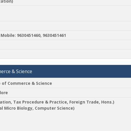
ation)
Mobile: 9630451460, 9630451461
merce & Science
ge of Commerce & Science
dore
ation, Tax Procedure & Practice, Foreign Trade, Hons.)
ial Micro Biology, Computer Science)