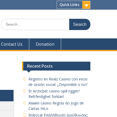
Quick Links
Search
for:
Contact Us
Donation
Recent Posts
Registro en Realz Casino con inicio
de sesión social: ¿Disponible o no?
Er Arcticbet casino-spill rigget?
Rettferdighet forklart
Alawin casino Regras do Jogo de
Cartas HiLo
Robocat Επαλήθευση Διεύθυνσης: