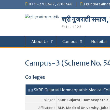
Skip
0731-2703447, 2706468
sgsindore@hot
to
content
श्री गुजराती समाज, 
Estd. 1923
About Us
Campus
Hospital
Campus-3 (Scheme No. 5
Colleges
SKRP Gujarati Homoeopathic Medical Coll
College :
SKRP Gujarati Homoeopathic M
Affiliation :
M.P. Medical University, Jabal