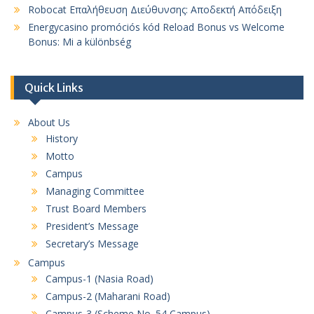
Robocat Επαλήθευση Διεύθυνσης: Αποδεκτή Απόδειξη
Energycasino promóciós kód Reload Bonus vs Welcome
Bonus: Mi a különbség
Quick Links
About Us
History
Motto
Campus
Managing Committee
Trust Board Members
President’s Message
Secretary’s Message
Campus
Campus-1 (Nasia Road)
Campus-2 (Maharani Road)
Campus-3 (Scheme No. 54 Campus)