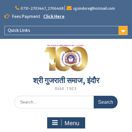
Skip
to
0731-2703447, 2706468
sgsindore@hotmail.com
content
Fees Payment
Click Here
Quick Links
श्री गुजराती समाज, इंदौर
Estd. 1923
Search
for:
Menu