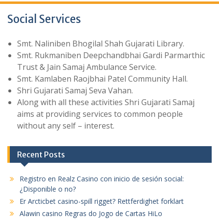
Social Services
Smt. Naliniben Bhogilal Shah Gujarati Library.
Smt. Rukmaniben Deepchandbhai Gardi Parmarthic
Trust & Jain Samaj Ambulance Service.
Smt. Kamlaben Raojbhai Patel Community Hall.
Shri Gujarati Samaj Seva Vahan.
Along with all these activities Shri Gujarati Samaj
aims at providing services to common people
without any self – interest.
Recent Posts
Registro en Realz Casino con inicio de sesión social:
¿Disponible o no?
Er Arcticbet casino-spill rigget? Rettferdighet forklart
Alawin casino Regras do Jogo de Cartas HiLo