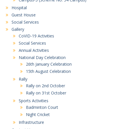
Hospital
Guest House
Social Services
Gallery
CoVID-19 Activities
Social Services
Annual Activities
National Day Celebration
26th January Celebration
15th August Celebration
Rally
Rally on 2nd October
Rally on 31st October
Sports Activities
Badminton Court
Night Cricket
Infrastructure