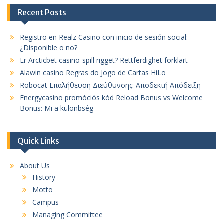
Recent Posts
Registro en Realz Casino con inicio de sesión social:
¿Disponible o no?
Er Arcticbet casino-spill rigget? Rettferdighet forklart
Alawin casino Regras do Jogo de Cartas HiLo
Robocat Επαλήθευση Διεύθυνσης: Αποδεκτή Απόδειξη
Energycasino promóciós kód Reload Bonus vs Welcome
Bonus: Mi a különbség
Quick Links
About Us
History
Motto
Campus
Managing Committee