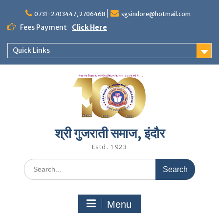
Skip
to
0731-2703447, 2706468
sgsindore@hotmail.com
content
Fees Payment
Click Here
Quick Links
श्री गुजराती समाज, इंदौर
Estd. 1923
Search
for:
Menu