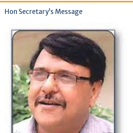
Hon Secretary’s Message