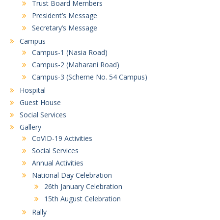
Trust Board Members
President’s Message
Secretary’s Message
Campus
Campus-1 (Nasia Road)
Campus-2 (Maharani Road)
Campus-3 (Scheme No. 54 Campus)
Hospital
Guest House
Social Services
Gallery
CoVID-19 Activities
Social Services
Annual Activities
National Day Celebration
26th January Celebration
15th August Celebration
Rally