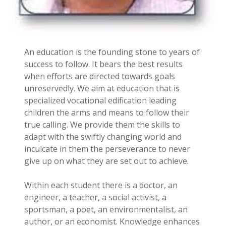
An education is the founding stone to years of
success to follow. It bears the best results
when efforts are directed towards goals
unreservedly. We aim at education that is
specialized vocational edification leading
children the arms and means to follow their
true calling. We provide them the skills to
adapt with the swiftly changing world and
inculcate in them the perseverance to never
give up on what they are set out to achieve.
Within each student there is a doctor, an
engineer, a teacher, a social activist, a
sportsman, a poet, an environmentalist, an
author, or an economist. Knowledge enhances