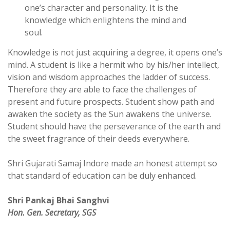
one’s character and personality. It is the
knowledge which enlightens the mind and
soul.
Knowledge is not just acquiring a degree, it opens one’s
mind. A student is like a hermit who by his/her intellect,
vision and wisdom approaches the ladder of success.
Therefore they are able to face the challenges of
present and future prospects. Student show path and
awaken the society as the Sun awakens the universe.
Student should have the perseverance of the earth and
the sweet fragrance of their deeds everywhere.
Shri Gujarati Samaj Indore made an honest attempt so
that standard of education can be duly enhanced.
Shri Pankaj Bhai Sanghvi
Hon. Gen. Secretary, SGS