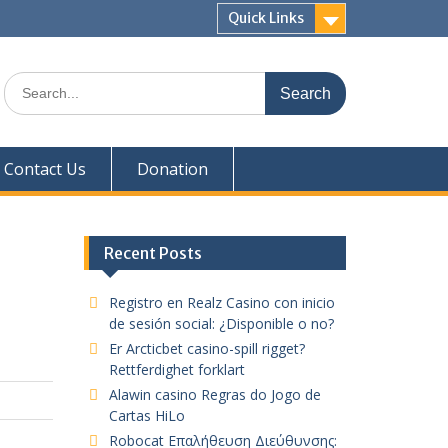
Quick Links
Search
for:
Contact Us
Donation
Recent Posts
Registro en Realz Casino con inicio
de sesión social: ¿Disponible o no?
Er Arcticbet casino-spill rigget?
Rettferdighet forklart
Alawin casino Regras do Jogo de
Cartas HiLo
Robocat Επαλήθευση Διεύθυνσης: