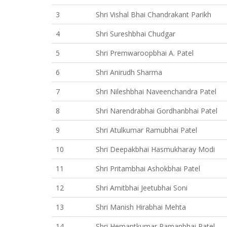
3
Shri Vishal Bhai Chandrakant Parikh
4
Shri Sureshbhai Chudgar
5
Shri Premwaroopbhai A. Patel
6
Shri Anirudh Sharma
7
Shri Nileshbhai Naveenchandra Patel
8
Shri Narendrabhai Gordhanbhai Patel
9
Shri Atulkumar Ramubhai Patel
10
Shri Deepakbhai Hasmukharay Modi
11
Shri Pritambhai Ashokbhai Patel
12
Shri Amitbhai Jeetubhai Soni
13
Shri Manish Hirabhai Mehta
14
Shri Hemantkumar Ramanbhai Patel