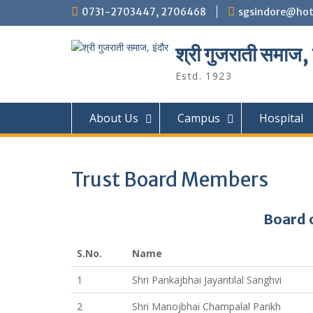
Skip
0731-2703447, 2706468
sgsindore@hot
to
content
श्री गुजराती समाज, 
Estd. 1923
About Us
Campus
Hospital
Trust Board Members
Board 
S.No.
Name
1
Shri Pankajbhai Jayantilal Sanghvi
2
Shri Manojbhai Champalal Parikh