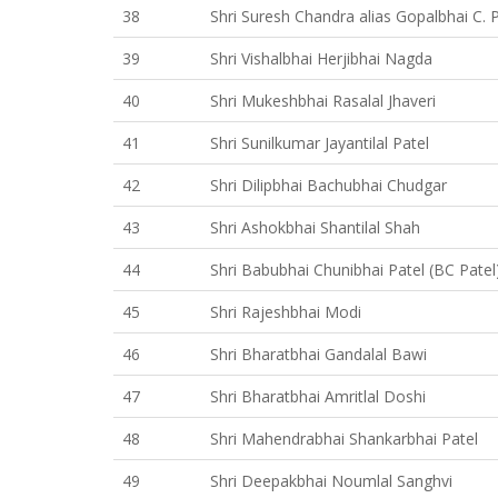
38
Shri Suresh Chandra alias Gopalbhai C. 
39
Shri Vishalbhai Herjibhai Nagda
40
Shri Mukeshbhai Rasalal Jhaveri
41
Shri Sunilkumar Jayantilal Patel
42
Shri Dilipbhai Bachubhai Chudgar
43
Shri Ashokbhai Shantilal Shah
44
Shri Babubhai Chunibhai Patel (BC Patel
45
Shri Rajeshbhai Modi
46
Shri Bharatbhai Gandalal Bawi
47
Shri Bharatbhai Amritlal Doshi
48
Shri Mahendrabhai Shankarbhai Patel
49
Shri Deepakbhai Noumlal Sanghvi