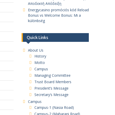
Αποδεκτή Απόδειξη
Energycasino promóciós kód Reload
Bonus vs Welcome Bonus: Mi a
különbség
Quick Links
About Us
History
Motto
Campus
Managing Committee
Trust Board Members
President’s Message
Secretary’s Message
Campus
Campus-1 (Nasia Road)
Campus-2 (Maharani Road)