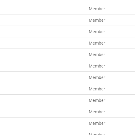
Member
Member
Member
Member
Member
Member
Member
Member
Member
Member
Member
Member