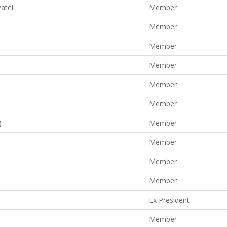
Patel
Member
Member
Member
Member
Member
Member
)
Member
Member
Member
Member
Ex President
Member