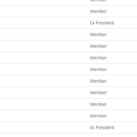
Member
Ex President
Member
Member
Member
Member
Member
Member
Member
Member
Ex President