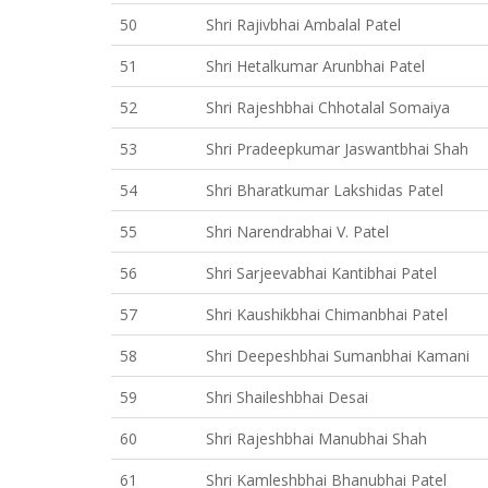
50
Shri Rajivbhai Ambalal Patel
51
Shri Hetalkumar Arunbhai Patel
52
Shri Rajeshbhai Chhotalal Somaiya
53
Shri Pradeepkumar Jaswantbhai Shah
54
Shri Bharatkumar Lakshidas Patel
55
Shri Narendrabhai V. Patel
56
Shri Sarjeevabhai Kantibhai Patel
57
Shri Kaushikbhai Chimanbhai Patel
58
Shri Deepeshbhai Sumanbhai Kamani
59
Shri Shaileshbhai Desai
60
Shri Rajeshbhai Manubhai Shah
61
Shri Kamleshbhai Bhanubhai Patel