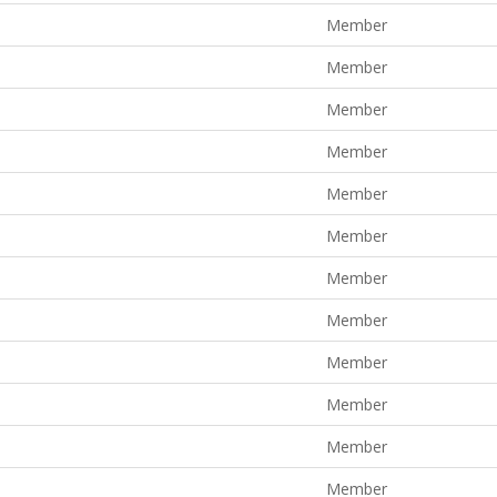
Member
Member
Member
Member
Member
Member
Member
Member
Member
Member
Member
Member