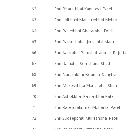
62
Shri Bharatbhai Kantibhai Patel
63
Shri Lalitbhai Mansukhbhai Mehta
64
Shri Rajenbhai Bharatbhai Doshi
65
Shri Rameshbhai Jeevanlal Maru
66
Shri Aasitbhai Purushottamdas Rajotia
67
Shri Rajubhai Somchand Sheth
68
Shri Nareshbhai Noumlal Sanghvi
69
Shri Mukeshbhai Manekbhai Shah
70
Shri Ashokbhai Ramanbhai Patel
71
Shri Rajendrakumar Mohanlal Patel
72
Shri Sudeepbhai Mukeshbhai Patel