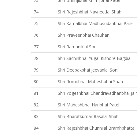
73
Shri Bhimjibhai Khimjibhai Patel
74
Shri Rajeshbhai Navneetlal Shah
75
Shri Kamalbhai Madhusudanbhai Patel
76
Shri Praveenbhai Chauhan
77
Shri Ramaniklal Soni
78
Shri Sachinbhai Yugal Kishore Bagdia
79
Shri Deepakbhai Jeevanlal Soni
80
Shri Romitbhai Maheshbhai Shah
81
Shri Yogeshbhai Chandravadhanbhai Jai
82
Shri Maheshbhai Haribhai Patel
83
Shri Bharatkumar Rasalal Shah
84
Shri Rajeshbhai Chunnilal Bramhbhatta