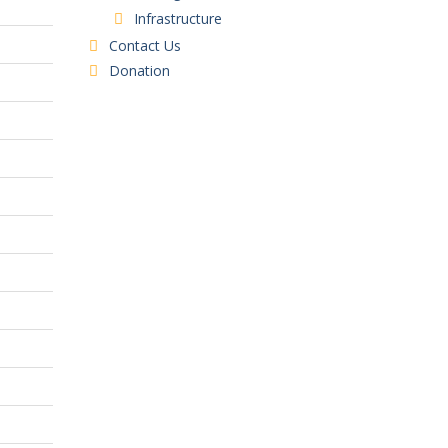
Infrastructure
Contact Us
Donation