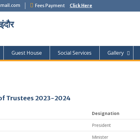
mail.com
Fees Payment
Click Here
इंदौर
Guest House
Social Services
Gallery
of Trustees 2023-2024
Designation
President
Minister