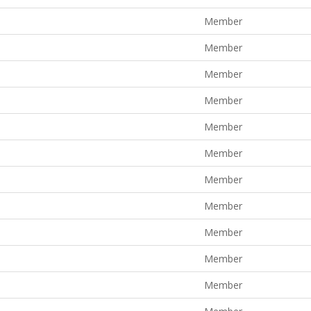
Member
Member
Member
Member
Member
Member
Member
Member
Member
Member
Member