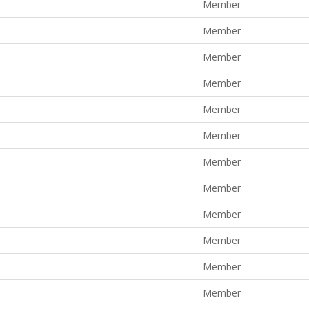
Member
Member
Member
Member
Member
Member
Member
Member
Member
Member
Member
Member