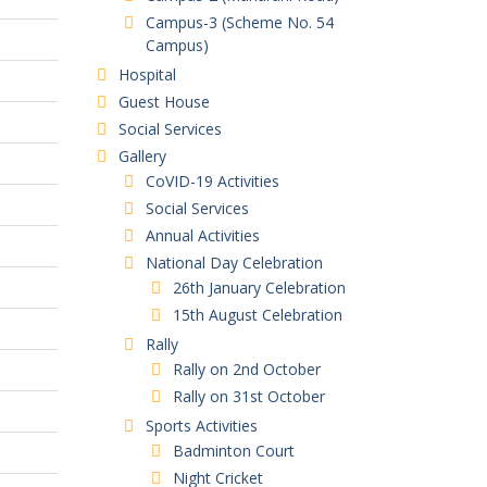
Campus-3 (Scheme No. 54
Campus)
Hospital
Guest House
Social Services
Gallery
CoVID-19 Activities
Social Services
Annual Activities
National Day Celebration
26th January Celebration
15th August Celebration
Rally
Rally on 2nd October
Rally on 31st October
Sports Activities
Badminton Court
Night Cricket