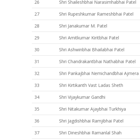
26
Shri Shaileshbhai Narasimhabhai Patel
27
Shri Rupeshkumar Rameshbhai Patel
28
Shri Janakumar M. Patel
29
Shri Amitkumar Kiritbhai Patel
30
Shri Ashwinbhai Bhailabhai Patel
31
Shri Chandrakantbhai Nathabhai Patel
32
Shri Pankajbhai Nemichandbhai Ajmera
33
Shri Kirtikanth Vast Ladas Sheth
34
Shri Vijaykumar Gandhi
35
Shri Nitakumar Ajaybhai Turkhiya
36
Shri Jagdishbhai Ramjibhai Patel
37
Shri Dineshbhai Ramanlal Shah