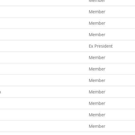
Member
Member
Member
Member
Ex President
Member
Member
Member
n
Member
Member
Member
Member