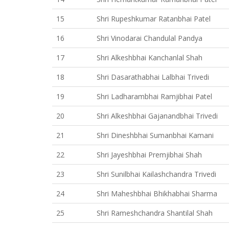
15
Shri Rupeshkumar Ratanbhai Patel
16
Shri Vinodarai Chandulal Pandya
17
Shri Alkeshbhai Kanchanlal Shah
18
Shri Dasarathabhai Lalbhai Trivedi
19
Shri Ladharambhai Ramjibhai Patel
20
Shri Alkeshbhai Gajanandbhai Trivedi
21
Shri Dineshbhai Sumanbhai Kamani
22
Shri Jayeshbhai Premjibhai Shah
23
Shri Sunilbhai Kailashchandra Trivedi
24
Shri Maheshbhai Bhikhabhai Sharma
25
Shri Rameshchandra Shantilal Shah