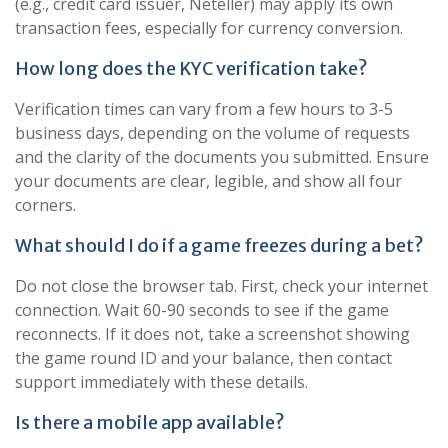
(e.g., credit card issuer, Neteller) may apply its own
transaction fees, especially for currency conversion.
How long does the KYC verification take?
Verification times can vary from a few hours to 3-5
business days, depending on the volume of requests
and the clarity of the documents you submitted. Ensure
your documents are clear, legible, and show all four
corners.
What should I do if a game freezes during a bet?
Do not close the browser tab. First, check your internet
connection. Wait 60-90 seconds to see if the game
reconnects. If it does not, take a screenshot showing
the game round ID and your balance, then contact
support immediately with these details.
Is there a mobile app available?