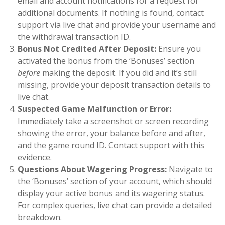
email and account notifications for a request for
additional documents. If nothing is found, contact
support via live chat and provide your username and
the withdrawal transaction ID.
Bonus Not Credited After Deposit:
Ensure you
activated the bonus from the ‘Bonuses’ section
before
making the deposit. If you did and it’s still
missing, provide your deposit transaction details to
live chat.
Suspected Game Malfunction or Error:
Immediately take a screenshot or screen recording
showing the error, your balance before and after,
and the game round ID. Contact support with this
evidence.
Questions About Wagering Progress:
Navigate to
the ‘Bonuses’ section of your account, which should
display your active bonus and its wagering status.
For complex queries, live chat can provide a detailed
breakdown.