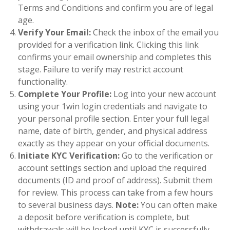
Terms and Conditions and confirm you are of legal
age.
Verify Your Email:
Check the inbox of the email you
provided for a verification link. Clicking this link
confirms your email ownership and completes this
stage. Failure to verify may restrict account
functionality.
Complete Your Profile:
Log into your new account
using your 1win login credentials and navigate to
your personal profile section. Enter your full legal
name, date of birth, gender, and physical address
exactly as they appear on your official documents.
Initiate KYC Verification:
Go to the verification or
account settings section and upload the required
documents (ID and proof of address). Submit them
for review. This process can take from a few hours
to several business days.
Note:
You can often make
a deposit before verification is complete, but
withdrawals will be locked until KYC is successfully