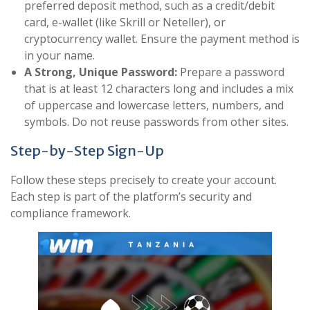
preferred deposit method, such as a credit/debit
card, e-wallet (like Skrill or Neteller), or
cryptocurrency wallet. Ensure the payment method is
in your name.
A Strong, Unique Password:
Prepare a password
that is at least 12 characters long and includes a mix
of uppercase and lowercase letters, numbers, and
symbols. Do not reuse passwords from other sites.
Step-by-Step Sign-Up
Follow these steps precisely to create your account.
Each step is part of the platform’s security and
compliance framework.