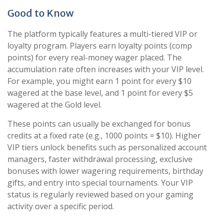
Good to Know
The platform typically features a multi-tiered VIP or
loyalty program. Players earn loyalty points (comp
points) for every real-money wager placed. The
accumulation rate often increases with your VIP level.
For example, you might earn 1 point for every $10
wagered at the base level, and 1 point for every $5
wagered at the Gold level.
These points can usually be exchanged for bonus
credits at a fixed rate (e.g., 1000 points = $10). Higher
VIP tiers unlock benefits such as personalized account
managers, faster withdrawal processing, exclusive
bonuses with lower wagering requirements, birthday
gifts, and entry into special tournaments. Your VIP
status is regularly reviewed based on your gaming
activity over a specific period.