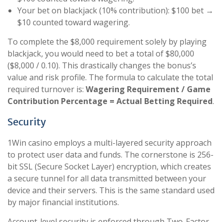
Your bet on blackjack (10% contribution): $100 bet →
$10 counted toward wagering.
To complete the $8,000 requirement solely by playing
blackjack, you would need to bet a total of $80,000
($8,000 / 0.10). This drastically changes the bonus’s
value and risk profile. The formula to calculate the total
required turnover is:
Wagering Requirement / Game
Contribution Percentage = Actual Betting Required
.
Security
1Win casino employs a multi-layered security approach
to protect user data and funds. The cornerstone is 256-
bit SSL (Secure Socket Layer) encryption, which creates
a secure tunnel for all data transmitted between your
device and their servers. This is the same standard used
by major financial institutions.
Account-level security is enforced through Two-Factor