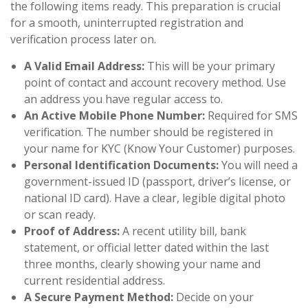
the following items ready. This preparation is crucial
for a smooth, uninterrupted registration and
verification process later on.
A Valid Email Address:
This will be your primary
point of contact and account recovery method. Use
an address you have regular access to.
An Active Mobile Phone Number:
Required for SMS
verification. The number should be registered in
your name for KYC (Know Your Customer) purposes.
Personal Identification Documents:
You will need a
government-issued ID (passport, driver’s license, or
national ID card). Have a clear, legible digital photo
or scan ready.
Proof of Address:
A recent utility bill, bank
statement, or official letter dated within the last
three months, clearly showing your name and
current residential address.
A Secure Payment Method:
Decide on your