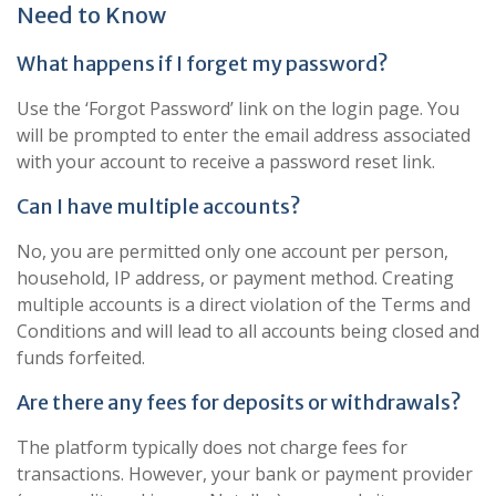
Need to Know
What happens if I forget my password?
Use the ‘Forgot Password’ link on the login page. You
will be prompted to enter the email address associated
with your account to receive a password reset link.
Can I have multiple accounts?
No, you are permitted only one account per person,
household, IP address, or payment method. Creating
multiple accounts is a direct violation of the Terms and
Conditions and will lead to all accounts being closed and
funds forfeited.
Are there any fees for deposits or withdrawals?
The platform typically does not charge fees for
transactions. However, your bank or payment provider