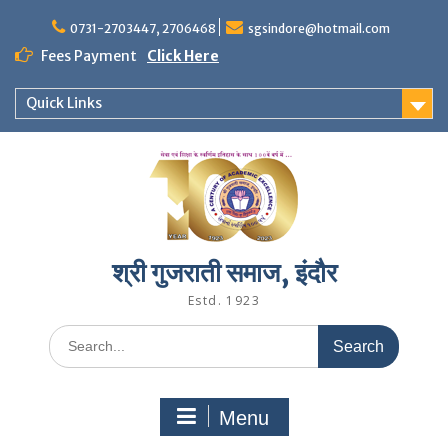
Skip
to
0731-2703447, 2706468
sgsindore@hotmail.com
content
Fees Payment
Click Here
Quick Links
श्री गुजराती समाज, इंदौर
Estd. 1923
Search
for:
Menu