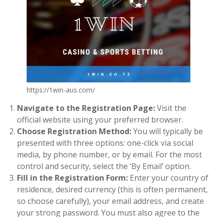
https://1win-aus.com/
Navigate to the Registration Page:
Visit the
official website using your preferred browser.
Choose Registration Method:
You will typically be
presented with three options: one-click via social
media, by phone number, or by email. For the most
control and security, select the ‘By Email’ option.
Fill in the Registration Form:
Enter your country of
residence, desired currency (this is often permanent,
so choose carefully), your email address, and create
your strong password. You must also agree to the