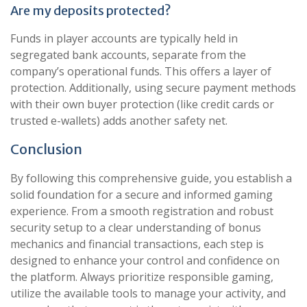
Are my deposits protected?
Funds in player accounts are typically held in
segregated bank accounts, separate from the
company’s operational funds. This offers a layer of
protection. Additionally, using secure payment methods
with their own buyer protection (like credit cards or
trusted e-wallets) adds another safety net.
Conclusion
By following this comprehensive guide, you establish a
solid foundation for a secure and informed gaming
experience. From a smooth registration and robust
security setup to a clear understanding of bonus
mechanics and financial transactions, each step is
designed to enhance your control and confidence on
the platform. Always prioritize responsible gaming,
utilize the available tools to manage your activity, and