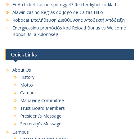
Er Arcticbet casino-spill rigget? Rettferdighet forklart
Alawin casino Regras do Jogo de Cartas HiLo
Robocat Επαλήθευση Διεύθυνσης: Αποδεκτή Απόδειξη
Energycasino promóciós kód Reload Bonus vs Welcome
Bonus: Mi a különbség
Quick Links
About Us
History
Motto
Campus
Managing Committee
Trust Board Members
President’s Message
Secretary’s Message
Campus