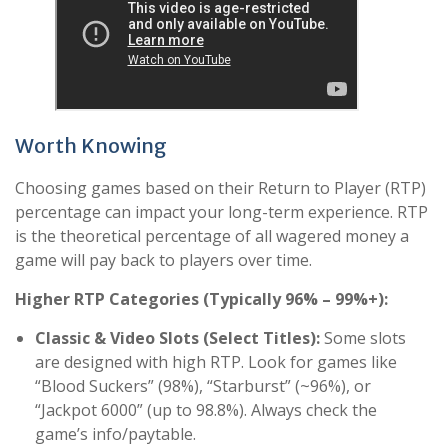
Worth Knowing
Choosing games based on their Return to Player (RTP)
percentage can impact your long-term experience. RTP
is the theoretical percentage of all wagered money a
game will pay back to players over time.
Higher RTP Categories (Typically 96% – 99%+):
Classic & Video Slots (Select Titles):
Some slots
are designed with high RTP. Look for games like
“Blood Suckers” (98%), “Starburst” (~96%), or
“Jackpot 6000” (up to 98.8%). Always check the
game’s info/paytable.