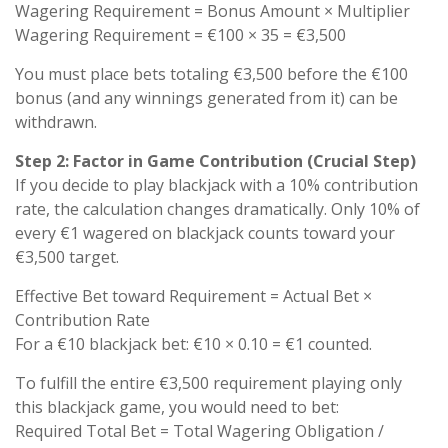
Wagering Requirement = Bonus Amount × Multiplier
Wagering Requirement = €100 × 35 = €3,500
You must place bets totaling €3,500 before the €100
bonus (and any winnings generated from it) can be
withdrawn.
Step 2: Factor in Game Contribution (Crucial Step)
If you decide to play blackjack with a 10% contribution
rate, the calculation changes dramatically. Only 10% of
every €1 wagered on blackjack counts toward your
€3,500 target.
Effective Bet toward Requirement = Actual Bet ×
Contribution Rate
For a €10 blackjack bet: €10 × 0.10 = €1 counted.
To fulfill the entire €3,500 requirement playing only
this blackjack game, you would need to bet:
Required Total Bet = Total Wagering Obligation /