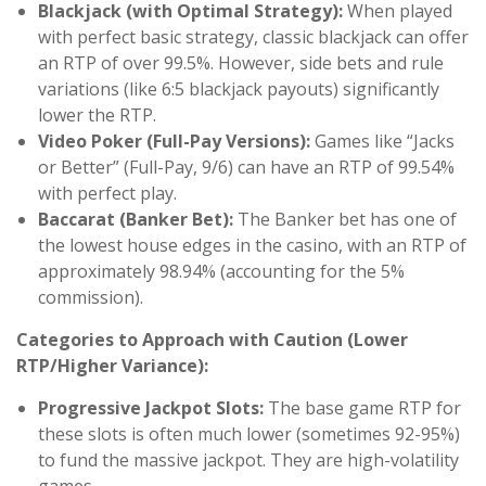
Blackjack (with Optimal Strategy):
When played
with perfect basic strategy, classic blackjack can offer
an RTP of over 99.5%. However, side bets and rule
variations (like 6:5 blackjack payouts) significantly
lower the RTP.
Video Poker (Full-Pay Versions):
Games like “Jacks
or Better” (Full-Pay, 9/6) can have an RTP of 99.54%
with perfect play.
Baccarat (Banker Bet):
The Banker bet has one of
the lowest house edges in the casino, with an RTP of
approximately 98.94% (accounting for the 5%
commission).
Categories to Approach with Caution (Lower
RTP/Higher Variance):
Progressive Jackpot Slots:
The base game RTP for
these slots is often much lower (sometimes 92-95%)
to fund the massive jackpot. They are high-volatility