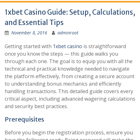
1xbet Casino Guide: Setup, Calculations,
and Essential Tips
November 8, 2016
adminroot
Getting started with
1xbet casino
is straightforward
once you know the steps — this guide walks you
through each one. The goal is to equip you with all the
technical and practical knowledge needed to navigate
the platform effectively, from creating a secure account
to understanding bonus mechanics and efficiently
handling transactions. This detailed guide covers every
critical aspect, including advanced wagering calculations
and security best practices.
Prerequisites
Before you begin the registration process, ensure you