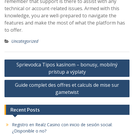
remember that support is there to assist with any
technical or account-related issues. Armed with this
knowledge, you are well-prepared to navigate the
features and make the most of what the platform has
to offer.
Uncategorized
Post
Sprievodca Tipos kasínom – bonusy, mobilný
navigation
prístup a výplaty
Guide complet des offres et calculs de mise sur
gametwist
Recent Posts
Registro en Realz Casino con inicio de sesión social:
¿Disponible o no?