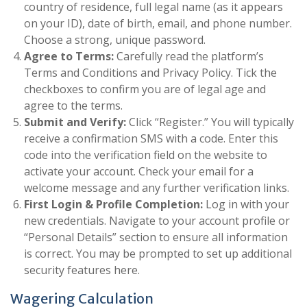
country of residence, full legal name (as it appears
on your ID), date of birth, email, and phone number.
Choose a strong, unique password.
Agree to Terms:
Carefully read the platform’s
Terms and Conditions and Privacy Policy. Tick the
checkboxes to confirm you are of legal age and
agree to the terms.
Submit and Verify:
Click “Register.” You will typically
receive a confirmation SMS with a code. Enter this
code into the verification field on the website to
activate your account. Check your email for a
welcome message and any further verification links.
First Login & Profile Completion:
Log in with your
new credentials. Navigate to your account profile or
“Personal Details” section to ensure all information
is correct. You may be prompted to set up additional
security features here.
Wagering Calculation