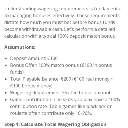
Understanding wagering requirements is fundamental
to managing bonuses effectively. These requirements
dictate how much you must bet before bonus funds
become withdrawable cash. Let’s perform a detailed
calculation with a typical 100% deposit match bonus.
Assumptions:
Deposit Amount: €100
Bonus Offer: 100% match bonus (€100 in bonus
funds).
Total Playable Balance: €200 (€100 real money +
€100 bonus money).
Wagering Requirement: 35x the bonus amount.
Game Contribution: The slots you play have a 100%
contribution rate. Table games like blackjack or
roulette often contribute only 10-20%.
Step 1: Calculate Total Wagering Obligation