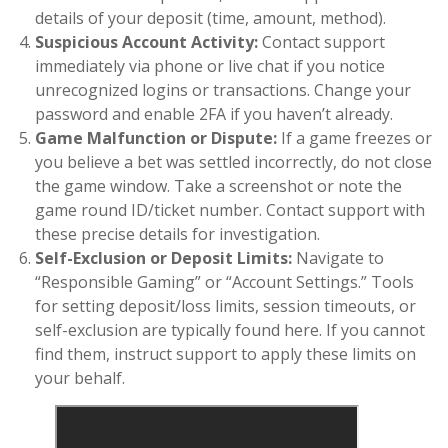
details of your deposit (time, amount, method).
Suspicious Account Activity:
Contact support
immediately via phone or live chat if you notice
unrecognized logins or transactions. Change your
password and enable 2FA if you haven’t already.
Game Malfunction or Dispute:
If a game freezes or
you believe a bet was settled incorrectly, do not close
the game window. Take a screenshot or note the
game round ID/ticket number. Contact support with
these precise details for investigation.
Self-Exclusion or Deposit Limits:
Navigate to
“Responsible Gaming” or “Account Settings.” Tools
for setting deposit/loss limits, session timeouts, or
self-exclusion are typically found here. If you cannot
find them, instruct support to apply these limits on
your behalf.