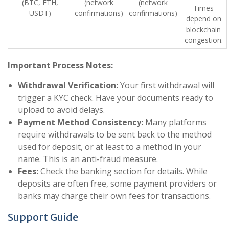
(BTC, ETH,
(network
(network
Times
USDT)
confirmations)
confirmations)
depend on
blockchain
congestion.
Important Process Notes:
Withdrawal Verification:
Your first withdrawal will
trigger a KYC check. Have your documents ready to
upload to avoid delays.
Payment Method Consistency:
Many platforms
require withdrawals to be sent back to the method
used for deposit, or at least to a method in your
name. This is an anti-fraud measure.
Fees:
Check the banking section for details. While
deposits are often free, some payment providers or
banks may charge their own fees for transactions.
Support Guide