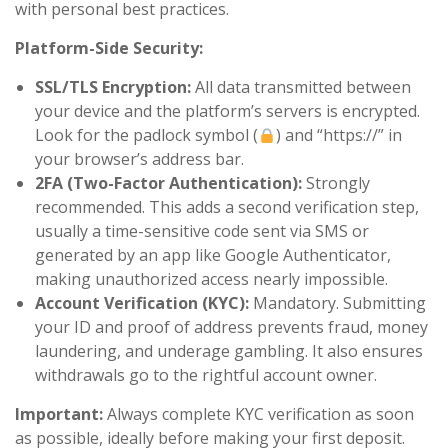
with personal best practices.
Platform-Side Security:
SSL/TLS Encryption:
All data transmitted between
your device and the platform’s servers is encrypted.
Look for the padlock symbol (
) and “https://” in
your browser’s address bar.
2FA (Two-Factor Authentication):
Strongly
recommended. This adds a second verification step,
usually a time-sensitive code sent via SMS or
generated by an app like Google Authenticator,
making unauthorized access nearly impossible.
Account Verification (KYC):
Mandatory. Submitting
your ID and proof of address prevents fraud, money
laundering, and underage gambling. It also ensures
withdrawals go to the rightful account owner.
Important:
Always complete KYC verification as soon
as possible, ideally before making your first deposit.