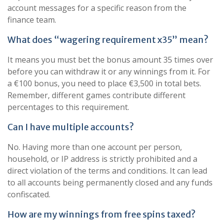
account messages for a specific reason from the
finance team.
What does “wagering requirement x35” mean?
It means you must bet the bonus amount 35 times over
before you can withdraw it or any winnings from it. For
a €100 bonus, you need to place €3,500 in total bets.
Remember, different games contribute different
percentages to this requirement.
Can I have multiple accounts?
No. Having more than one account per person,
household, or IP address is strictly prohibited and a
direct violation of the terms and conditions. It can lead
to all accounts being permanently closed and any funds
confiscated.
How are my winnings from free spins taxed?