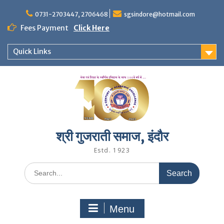
Skip
to
0731-2703447, 2706468
sgsindore@hotmail.com
content
Fees Payment
Click Here
Quick Links
श्री गुजराती समाज, इंदौर
Estd. 1923
Search
for:
Menu