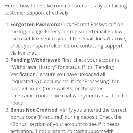
Here’s how to resolve common scenarios by contacting
customer support effectively.
Forgotten Password:
Click “Forgot Password?” on
the login page. Enter your registered email. Follow
the reset link sent to you. If the email doesn’t arrive,
check your spam folder before contacting support
via live chat.
Pending Withdrawal:
First, check your account’s
“Withdrawal History” for status. If it’s “Pending
Verification,” ensure you have uploaded all
requested KYC documents. If it’s “Processing” for
over 24 hours (for e-wallets) or the stated
timeframe, contact live chat with your transaction ID
ready.
Bonus Not Credited:
Verify you entered the correct
bonus code (if required) during deposit. Check the
“Bonus” section of your account to see if it needs
activation. If not present, contact support with