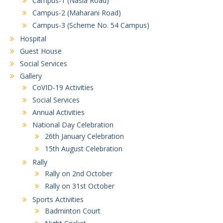
Campus-1 (Nasia Road)
Campus-2 (Maharani Road)
Campus-3 (Scheme No. 54 Campus)
Hospital
Guest House
Social Services
Gallery
CoVID-19 Activities
Social Services
Annual Activities
National Day Celebration
26th January Celebration
15th August Celebration
Rally
Rally on 2nd October
Rally on 31st October
Sports Activities
Badminton Court