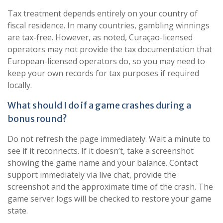
Tax treatment depends entirely on your country of
fiscal residence. In many countries, gambling winnings
are tax-free. However, as noted, Curaçao-licensed
operators may not provide the tax documentation that
European-licensed operators do, so you may need to
keep your own records for tax purposes if required
locally.
What should I do if a game crashes during a
bonus round?
Do not refresh the page immediately. Wait a minute to
see if it reconnects. If it doesn’t, take a screenshot
showing the game name and your balance. Contact
support immediately via live chat, provide the
screenshot and the approximate time of the crash. The
game server logs will be checked to restore your game
state.