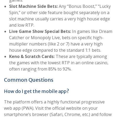
games.
Slot Machine Side Bets:
Any “Bonus Boost,” “Lucky
Spin,” or other side feature bought separately on a
slot machine usually carries a very high house edge
and low RTP.
Live Game Show Special Bets:
In games like Dream
Catcher or Monopoly Live, bets on specific high-
multiplier numbers (like 2 or 7) have a very high
house edge compared to the standard 1:1 bets.
Keno & Scratch Cards:
These are typically among
the games with the lowest RTP in an online casino,
often ranging from 85% to 92%.
Common Questions
How do I get the mobile app?
The platform offers a highly functional progressive
web app (PWA). Visit the official website on your
smartphone’s browser (Safari, Chrome, etc.) and follow