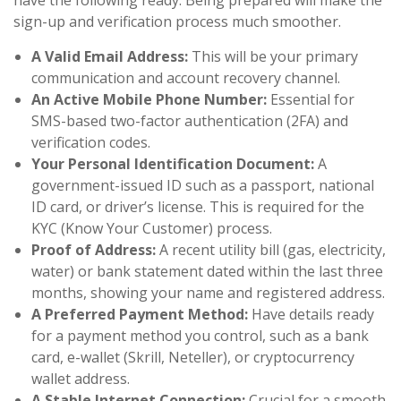
have the following ready. Being prepared will make the
sign-up and verification process much smoother.
A Valid Email Address:
This will be your primary
communication and account recovery channel.
An Active Mobile Phone Number:
Essential for
SMS-based two-factor authentication (2FA) and
verification codes.
Your Personal Identification Document:
A
government-issued ID such as a passport, national
ID card, or driver’s license. This is required for the
KYC (Know Your Customer) process.
Proof of Address:
A recent utility bill (gas, electricity,
water) or bank statement dated within the last three
months, showing your name and registered address.
A Preferred Payment Method:
Have details ready
for a payment method you control, such as a bank
card, e-wallet (Skrill, Neteller), or cryptocurrency
wallet address.
A Stable Internet Connection:
Crucial for a smooth