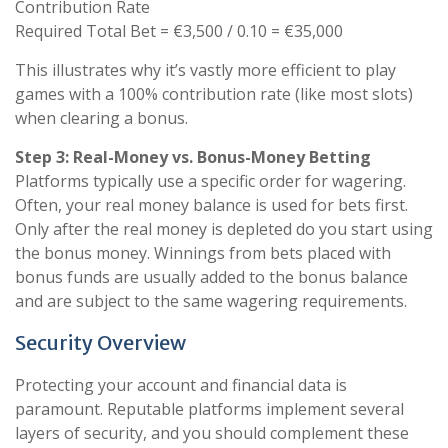
Contribution Rate
Required Total Bet = €3,500 / 0.10 = €35,000
This illustrates why it’s vastly more efficient to play
games with a 100% contribution rate (like most slots)
when clearing a bonus.
Step 3: Real-Money vs. Bonus-Money Betting
Platforms typically use a specific order for wagering.
Often, your real money balance is used for bets first.
Only after the real money is depleted do you start using
the bonus money. Winnings from bets placed with
bonus funds are usually added to the bonus balance
and are subject to the same wagering requirements.
Security Overview
Protecting your account and financial data is
paramount. Reputable platforms implement several
layers of security, and you should complement these