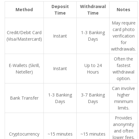
Deposit
Withdrawal
Method
Notes
Time
Time
May require
card photo
Credit/Debit Card
1-3 Banking
Instant
verification
(Visa/Mastercard)
Days
for
withdrawals.
Often the
E-Wallets (Skrill,
Up to 24
fastest
Instant
Neteller)
Hours
withdrawal
option.
Can involve
1-3 Banking
3-7 Banking
higher
Bank Transfer
Days
Days
minimum
limits.
Provides
anonymity
and often
Cryptocurrency
~15 minutes
~15 minutes
lower fees.