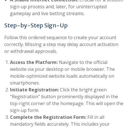
sign-up process and, later, for uninterrupted
gameplay and live betting streams.
Step-by-Step Sign-Up
Follow this ordered sequence to create your account
correctly. Missing a step may delay account activation
or withdrawal approvals.
Access the Platform:
Navigate to the official
website via your desktop or mobile browser. The
mobile-optimized website loads automatically on
smartphones.
Initiate Registration:
Click the bright green
“Registration” button prominently displayed in the
top-right corner of the homepage. This will open the
sign-up form.
Complete the Registration Form:
Fill in all
mandatory fields accurately. This includes your