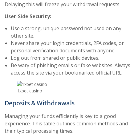
Delaying this will freeze your withdrawal requests.
User-Side Security:
Use a strong, unique password not used on any
other site.
Never share your login credentials, 2FA codes, or
personal verification documents with anyone.
Log out from shared or public devices.
Be wary of phishing emails or fake websites. Always
access the site via your bookmarked official URL.
1xbet casino
Deposits & Withdrawals
Managing your funds efficiently is key to a good
experience. This table outlines common methods and
their typical processing times.