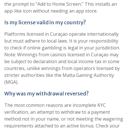
the prompt to “Add to Home Screen.” This installs an
app-like icon without needing an app store.
Is my license valid in my country?
Platforms licensed in Curaçao operate internationally
but must adhere to local laws. It is your responsibility
to check if online gambling is legal in your jurisdiction.
Note: Winnings from casinos licensed in Curaçao may
be subject to declaration and local income tax in some
countries, unlike winnings from operators licensed by
stricter authorities like the Malta Gaming Authority
(MGA).
Why was my withdrawal reversed?
The most common reasons are incomplete KYC
verification, an attempt to withdraw to a payment
method not in your name, or not meeting the wagering
requirements attached to an active bonus. Check your