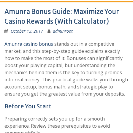
Amunra Bonus Guide: Maximize Your
Casino Rewards (With Calculator)
October 13, 2017
adminroot
Amunra casino bonus
stands out in a competitive
market, and this step-by-step guide explains exactly
how to make the most of it. Bonuses can significantly
boost your playing capital, but understanding the
mechanics behind them is the key to turning promos
into real money. This practical guide walks you through
account setup, bonus math, and strategic play to
ensure you get the greatest value from your deposits.
Before You Start
Preparing correctly sets you up for a smooth
experience. Review these prerequisites to avoid