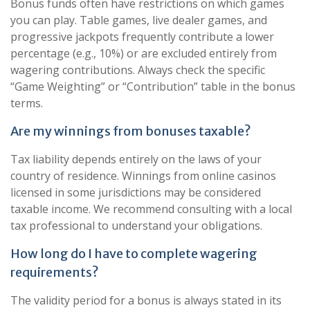
Bonus funds often have restrictions on which games
you can play. Table games, live dealer games, and
progressive jackpots frequently contribute a lower
percentage (e.g., 10%) or are excluded entirely from
wagering contributions. Always check the specific
“Game Weighting” or “Contribution” table in the bonus
terms.
Are my winnings from bonuses taxable?
Tax liability depends entirely on the laws of your
country of residence. Winnings from online casinos
licensed in some jurisdictions may be considered
taxable income. We recommend consulting with a local
tax professional to understand your obligations.
How long do I have to complete wagering
requirements?
The validity period for a bonus is always stated in its