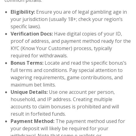
common pitfalls.
Eligibility:
Ensure you are of legal gambling age in
your jurisdiction (usually 18+; check your region’s
specific laws).
Verification Docs:
Have digital copies of your ID,
proof of address, and payment method ready for the
KYC (Know Your Customer) process, typically
required for withdrawals.
Bonus Terms:
Locate and read the specific bonus’s
full terms and conditions. Pay special attention to
wagering requirements, game contributions, and
maximum bet limits.
Unique Details:
Use one account per person,
household, and IP address. Creating multiple
accounts to claim bonuses is prohibited and will
result in forfeited funds.
Payment Method:
The payment method used for
your deposit will likely be required for your
withdrawal. Note that some e-wallets or