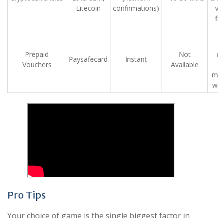
Litecoin
confirmations)
f
Prepaid
Not
Paysafecard
Instant
Vouchers
Available
m
w
Pro Tips
Your choice of game is the single biggest factor in