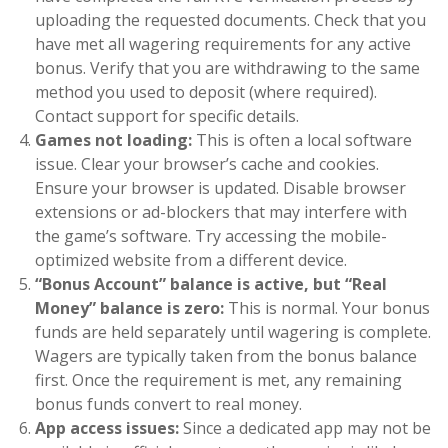
uploading the requested documents. Check that you
have met all wagering requirements for any active
bonus. Verify that you are withdrawing to the same
method you used to deposit (where required).
Contact support for specific details.
Games not loading:
This is often a local software
issue. Clear your browser’s cache and cookies.
Ensure your browser is updated. Disable browser
extensions or ad-blockers that may interfere with
the game’s software. Try accessing the mobile-
optimized website from a different device.
“Bonus Account” balance is active, but “Real
Money” balance is zero:
This is normal. Your bonus
funds are held separately until wagering is complete.
Wagers are typically taken from the bonus balance
first. Once the requirement is met, any remaining
bonus funds convert to real money.
App access issues:
Since a dedicated app may not be