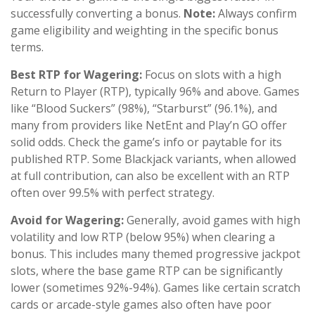
successfully converting a bonus.
Note:
Always confirm
game eligibility and weighting in the specific bonus
terms.
Best RTP for Wagering:
Focus on slots with a high
Return to Player (RTP), typically 96% and above. Games
like “Blood Suckers” (98%), “Starburst” (96.1%), and
many from providers like NetEnt and Play’n GO offer
solid odds. Check the game’s info or paytable for its
published RTP. Some Blackjack variants, when allowed
at full contribution, can also be excellent with an RTP
often over 99.5% with perfect strategy.
Avoid for Wagering:
Generally, avoid games with high
volatility and low RTP (below 95%) when clearing a
bonus. This includes many themed progressive jackpot
slots, where the base game RTP can be significantly
lower (sometimes 92%-94%). Games like certain scratch
cards or arcade-style games also often have poor