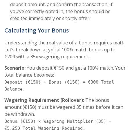
deposit amount, and confirm the transaction. If
you’ve correctly opted in, the bonus should be
credited immediately or shortly after.
Calculating Your Bonus
Understanding the real value of a bonus requires math.
Let’s break down a typical 100% match bonus up to
€200 with a 35x wagering requirement.
Scenario:
You deposit €150 and get a 100% match. Your
total balance becomes:
Deposit (€150) + Bonus (€150) = €300 Total
Balance.
Wagering Requirement (Rollover):
The bonus
amount (€150) must be wagered 35 times before it can
be withdrawn.
Bonus (€150) × Wagering Multiplier (35) =
€5,250 Total Wagering Required.