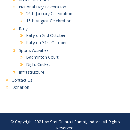
National Day Celebration
26th January Celebration
15th August Celebration
Rally
Rally on 2nd October
Rally on 31st October
Sports Activities
Badminton Court
Night Cricket
Infrastructure
Contact Us
Donation
© Copyright 2021 by Shri Gujarati Samaj, Indore. All Rights
Reserved.