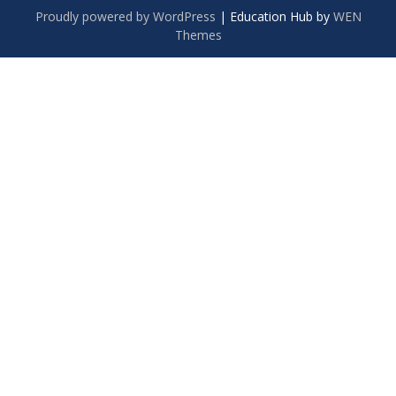
Proudly powered by WordPress
|
Education Hub by
WEN
Themes