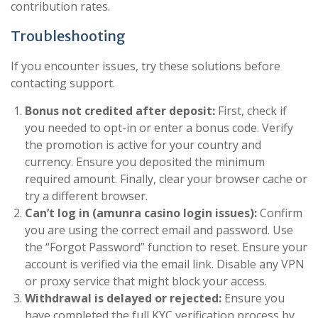
contribution rates.
Troubleshooting
If you encounter issues, try these solutions before
contacting support.
Bonus not credited after deposit:
First, check if
you needed to opt-in or enter a bonus code. Verify
the promotion is active for your country and
currency. Ensure you deposited the minimum
required amount. Finally, clear your browser cache or
try a different browser.
Can’t log in (amunra casino login issues):
Confirm
you are using the correct email and password. Use
the “Forgot Password” function to reset. Ensure your
account is verified via the email link. Disable any VPN
or proxy service that might block your access.
Withdrawal is delayed or rejected:
Ensure you
have completed the full KYC verification process by