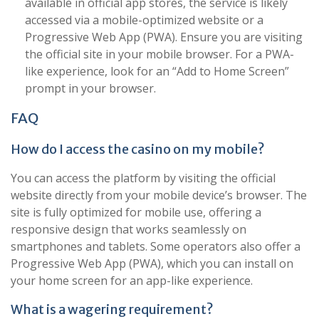
available in official app stores, the service is likely
accessed via a mobile-optimized website or a
Progressive Web App (PWA). Ensure you are visiting
the official site in your mobile browser. For a PWA-
like experience, look for an “Add to Home Screen”
prompt in your browser.
FAQ
How do I access the casino on my mobile?
You can access the platform by visiting the official
website directly from your mobile device’s browser. The
site is fully optimized for mobile use, offering a
responsive design that works seamlessly on
smartphones and tablets. Some operators also offer a
Progressive Web App (PWA), which you can install on
your home screen for an app-like experience.
What is a wagering requirement?