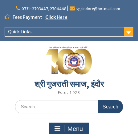
Skip
to
0731-2703447, 2706468
sgsindore@hotmail.com
content
Fees Payment
Click Here
Quick Links
श्री गुजराती समाज, इंदौर
Estd. 1923
Search
for:
Menu