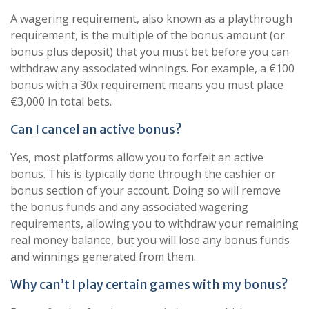
A wagering requirement, also known as a playthrough
requirement, is the multiple of the bonus amount (or
bonus plus deposit) that you must bet before you can
withdraw any associated winnings. For example, a €100
bonus with a 30x requirement means you must place
€3,000 in total bets.
Can I cancel an active bonus?
Yes, most platforms allow you to forfeit an active
bonus. This is typically done through the cashier or
bonus section of your account. Doing so will remove
the bonus funds and any associated wagering
requirements, allowing you to withdraw your remaining
real money balance, but you will lose any bonus funds
and winnings generated from them.
Why can’t I play certain games with my bonus?