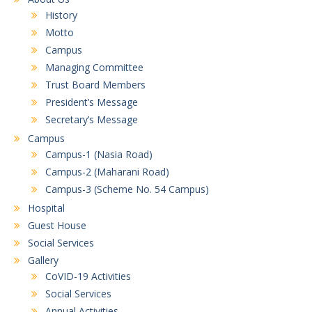
History
Motto
Campus
Managing Committee
Trust Board Members
President’s Message
Secretary’s Message
Campus
Campus-1 (Nasia Road)
Campus-2 (Maharani Road)
Campus-3 (Scheme No. 54 Campus)
Hospital
Guest House
Social Services
Gallery
CoVID-19 Activities
Social Services
Annual Activities