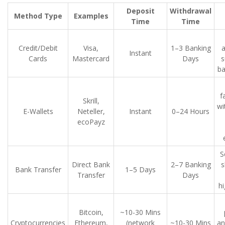
Deposit
Withdrawal
Method Type
Examples
Time
Time
Credit/Debit
Visa,
1–3 Banking
a
Instant
Cards
Mastercard
Days
s
ba
f
Skrill,
wi
E-Wallets
Neteller,
Instant
0–24 Hours
ecoPayz
S
Direct Bank
2–7 Banking
s
Bank Transfer
1–5 Days
Transfer
Days
hi
Bitcoin,
~10-30 Mins
Cryptocurrencies
Ethereum,
(network
~10-30 Mins
an