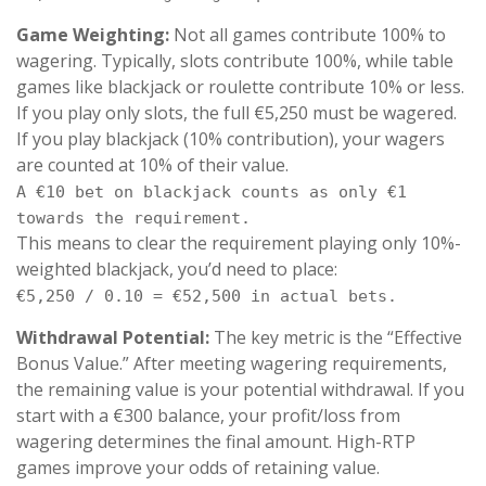
Game Weighting:
Not all games contribute 100% to
wagering. Typically, slots contribute 100%, while table
games like blackjack or roulette contribute 10% or less.
If you play only slots, the full €5,250 must be wagered.
If you play blackjack (10% contribution), your wagers
are counted at 10% of their value.
A €10 bet on blackjack counts as only €1
towards the requirement.
This means to clear the requirement playing only 10%-
weighted blackjack, you’d need to place:
€5,250 / 0.10 = €52,500 in actual bets.
Withdrawal Potential:
The key metric is the “Effective
Bonus Value.” After meeting wagering requirements,
the remaining value is your potential withdrawal. If you
start with a €300 balance, your profit/loss from
wagering determines the final amount. High-RTP
games improve your odds of retaining value.