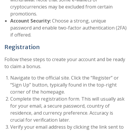
cryptocurrencies may be excluded from certain
promotions.
Account Security:
Choose a strong, unique
password and enable two-factor authentication (2FA)
if offered.
Registration
Follow these steps to create your account and be ready
to claim a bonus.
Navigate to the official site. Click the “Register” or
“Sign Up” button, typically found in the top-right
corner of the homepage.
Complete the registration form. This will usually ask
for your email, a secure password, country of
residence, and currency preference. Accuracy is
crucial for verification later.
Verify your email address by clicking the link sent to