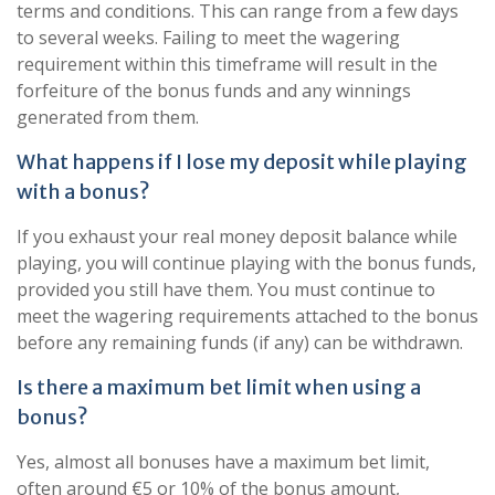
terms and conditions. This can range from a few days
to several weeks. Failing to meet the wagering
requirement within this timeframe will result in the
forfeiture of the bonus funds and any winnings
generated from them.
What happens if I lose my deposit while playing
with a bonus?
If you exhaust your real money deposit balance while
playing, you will continue playing with the bonus funds,
provided you still have them. You must continue to
meet the wagering requirements attached to the bonus
before any remaining funds (if any) can be withdrawn.
Is there a maximum bet limit when using a
bonus?
Yes, almost all bonuses have a maximum bet limit,
often around €5 or 10% of the bonus amount,