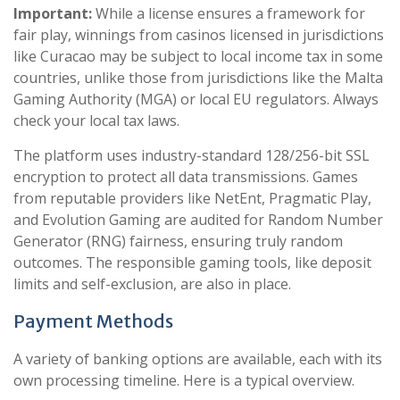
Important:
While a license ensures a framework for
fair play, winnings from casinos licensed in jurisdictions
like Curacao may be subject to local income tax in some
countries, unlike those from jurisdictions like the Malta
Gaming Authority (MGA) or local EU regulators. Always
check your local tax laws.
The platform uses industry-standard 128/256-bit SSL
encryption to protect all data transmissions. Games
from reputable providers like NetEnt, Pragmatic Play,
and Evolution Gaming are audited for Random Number
Generator (RNG) fairness, ensuring truly random
outcomes. The responsible gaming tools, like deposit
limits and self-exclusion, are also in place.
Payment Methods
A variety of banking options are available, each with its
own processing timeline. Here is a typical overview.