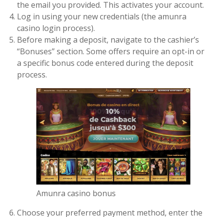
the email you provided. This activates your account.
Log in using your new credentials (the amunra
casino login process).
Before making a deposit, navigate to the cashier’s
“Bonuses” section. Some offers require an opt-in or
a specific bonus code entered during the deposit
process.
Amunra casino bonus
Choose your preferred payment method, enter the