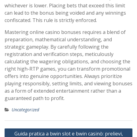
whichever is lower. Placing bets that exceed this limit
can lead to the bonus being voided and any winnings
confiscated. This rule is strictly enforced.
Mastering online casino bonuses requires a blend of
preparation, mathematical understanding, and
strategic gameplay. By carefully following the
registration and verification steps, meticulously
calculating the wagering obligations, and choosing the
right high-RTP games, you can transform promotional
offers into genuine opportunities. Always prioritize
playing responsibly, setting limits, and viewing bonuses
as a form of extended entertainment rather than a
guaranteed path to profit.
Uncategorized
Post
Guida pratica a bwin slot e bwin casinò: prelievi,