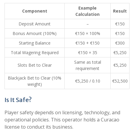
Example
Component
Result
Calculation
Deposit Amount
–
€150
Bonus Amount (100%)
€150 × 100%
€150
Starting Balance
€150 + €150
€300
Total Wagering Required
€150 × 35
€5,250
Same as total
Slots Bet to Clear
€5,250
requirement
Blackjack Bet to Clear (10%
€5,250 / 0.10
€52,500
weight)
Is It Safe?
Player safety depends on licensing, technology, and
operational policies. This operator holds a Curacao
license to conduct its business.