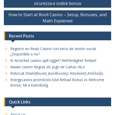
navigation
sicurezza e codice bonus
How to Start at Rooli Casino – Setup, Bonuses, and
Math Explained
Recent Posts
Registro en Realz Casino con inicio de sesión social:
¿Disponible o no?
Er Arcticbet casino-spill rigget? Rettferdighet forklart
Alawin casino Regras do Jogo de Cartas HiLo
Robocat Επαλήθευση Διεύθυνσης: Αποδεκτή Απόδειξη
Energycasino promóciós kód Reload Bonus vs Welcome
Bonus: Mi a különbség
Quick Links
About Us