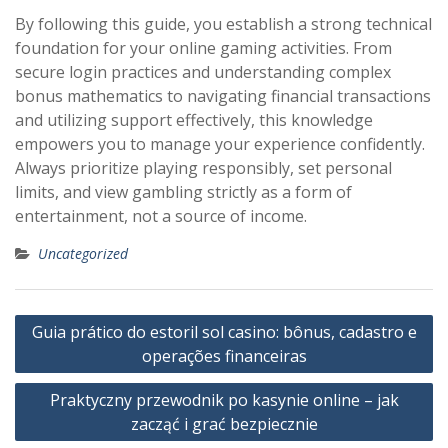
By following this guide, you establish a strong technical
foundation for your online gaming activities. From
secure login practices and understanding complex
bonus mathematics to navigating financial transactions
and utilizing support effectively, this knowledge
empowers you to manage your experience confidently.
Always prioritize playing responsibly, set personal
limits, and view gambling strictly as a form of
entertainment, not a source of income.
Uncategorized
Post
Guia prático do estoril sol casino: bônus, cadastro e
navigation
operações financeiras
Praktyczny przewodnik po kasynie online – jak
zacząć i grać bezpiecznie