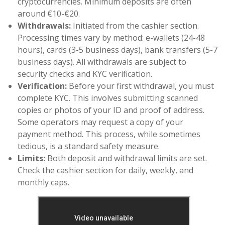
cryptocurrencies. Minimum deposits are often
around €10-€20.
Withdrawals:
Initiated from the cashier section.
Processing times vary by method: e-wallets (24-48
hours), cards (3-5 business days), bank transfers (5-7
business days). All withdrawals are subject to
security checks and KYC verification.
Verification:
Before your first withdrawal, you must
complete KYC. This involves submitting scanned
copies or photos of your ID and proof of address.
Some operators may request a copy of your
payment method. This process, while sometimes
tedious, is a standard safety measure.
Limits:
Both deposit and withdrawal limits are set.
Check the cashier section for daily, weekly, and
monthly caps.