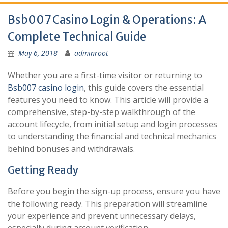
Bsb007 Casino Login & Operations: A
Complete Technical Guide
May 6, 2018
adminroot
Whether you are a first-time visitor or returning to
Bsb007 casino login
, this guide covers the essential
features you need to know. This article will provide a
comprehensive, step-by-step walkthrough of the
account lifecycle, from initial setup and login processes
to understanding the financial and technical mechanics
behind bonuses and withdrawals.
Getting Ready
Before you begin the sign-up process, ensure you have
the following ready. This preparation will streamline
your experience and prevent unnecessary delays,