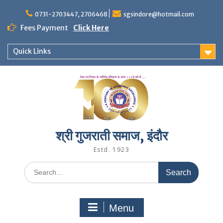
Skip
to
0731-2703447, 2706468
sgsindore@hotmail.com
content
Fees Payment
Click Here
Quick Links
श्री गुजराती समाज, इंदौर
Estd. 1923
Search
for:
Menu