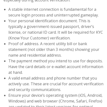
especially during account verification.
A stable internet connection is fundamental for a
secure login process and uninterrupted gameplay.
Your personal identification document. This is
typically a government-issued passport, driver’s
license, or national ID card. It will be required for KYC
(Know Your Customer) verification.
Proof of address. A recent utility bill or bank
statement (not older than 3 months) showing your
name and residential address.
The payment method you intend to use for deposits.
Have the card details or e-wallet account information
at hand.
A valid email address and phone number that you
actively use. These are crucial for account verification
and security communications.
Ensure your device’s operating system (iOS, Android,
Windows) and web browser (Chrome, Safari, Firefox)
are updated to their latest versions for optimal