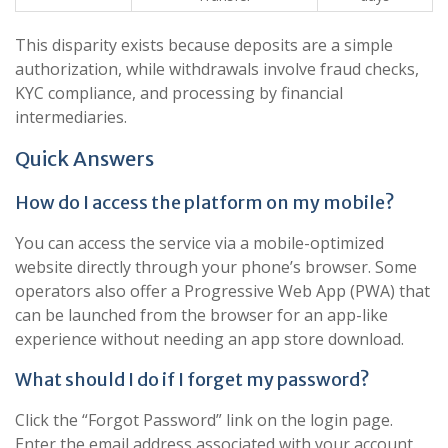
This disparity exists because deposits are a simple
authorization, while withdrawals involve fraud checks,
KYC compliance, and processing by financial
intermediaries.
Quick Answers
How do I access the platform on my mobile?
You can access the service via a mobile-optimized
website directly through your phone’s browser. Some
operators also offer a Progressive Web App (PWA) that
can be launched from the browser for an app-like
experience without needing an app store download.
What should I do if I forget my password?
Click the “Forgot Password” link on the login page.
Enter the email address associated with your account.