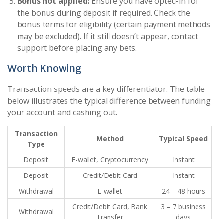
Bonus not applied:
Ensure you have opted-in for
the bonus during deposit if required. Check the
bonus terms for eligibility (certain payment methods
may be excluded). If it still doesn’t appear, contact
support before placing any bets.
Worth Knowing
Transaction speeds are a key differentiator. The table
below illustrates the typical difference between funding
your account and cashing out.
Transaction
Method
Typical Speed
Type
Deposit
E-wallet, Cryptocurrency
Instant
Deposit
Credit/Debit Card
Instant
Withdrawal
E-wallet
24 – 48 hours
Credit/Debit Card, Bank
3 – 7 business
Withdrawal
Transfer
days