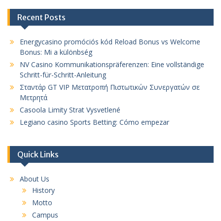
Recent Posts
Energycasino promóciós kód Reload Bonus vs Welcome
Bonus: Mi a különbség
NV Casino Kommunikationspräferenzen: Eine vollständige
Schritt-für-Schritt-Anleitung
Σταντάρ GT VIP Μετατροπή Πιστωτικών Συνεργατών σε
Μετρητά
Casoola Limity Strat Vysvetlené
Legiano casino Sports Betting: Cómo empezar
Quick Links
About Us
History
Motto
Campus