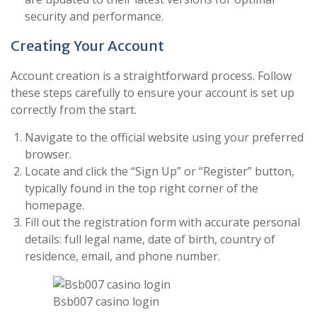
security and performance.
Creating Your Account
Account creation is a straightforward process. Follow
these steps carefully to ensure your account is set up
correctly from the start.
Navigate to the official website using your preferred
browser.
Locate and click the “Sign Up” or “Register” button,
typically found in the top right corner of the
homepage.
Fill out the registration form with accurate personal
details: full legal name, date of birth, country of
residence, email, and phone number.
Bsb007 casino login