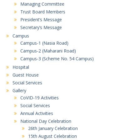
Managing Committee
Trust Board Members
President’s Message
Secretary’s Message
Campus
Campus-1 (Nasia Road)
Campus-2 (Maharani Road)
Campus-3 (Scheme No. 54 Campus)
Hospital
Guest House
Social Services
Gallery
CoVID-19 Activities
Social Services
Annual Activities
National Day Celebration
26th January Celebration
15th August Celebration