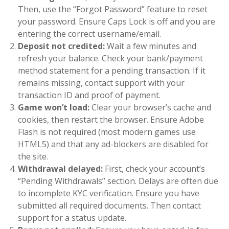
Then, use the “Forgot Password” feature to reset
your password. Ensure Caps Lock is off and you are
entering the correct username/email.
Deposit not credited:
Wait a few minutes and
refresh your balance. Check your bank/payment
method statement for a pending transaction. If it
remains missing, contact support with your
transaction ID and proof of payment.
Game won’t load:
Clear your browser’s cache and
cookies, then restart the browser. Ensure Adobe
Flash is not required (most modern games use
HTML5) and that any ad-blockers are disabled for
the site.
Withdrawal delayed:
First, check your account’s
“Pending Withdrawals” section. Delays are often due
to incomplete KYC verification. Ensure you have
submitted all required documents. Then contact
support for a status update.