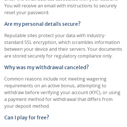
You will receive an email with instructions to securely
reset your password.
Are my personal details secure?
Reputable sites protect your data with industry-
standard SSL encryption, which scrambles information
between your device and their servers. Your documents
are stored securely for regulatory compliance only.
Why was my withdrawal canceled?
Common reasons include not meeting wagering
requirements on an active bonus, attempting to
withdraw before verifying your account (KYC), or using
a payment method for withdrawal that differs from
your deposit method.
Can I play for free?