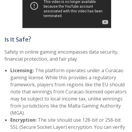
Is It Safe?
Safety in online gaming encompasses data security,
financial protection, and fair play.
Licensing:
The platform operates under a Curacao
gaming license. While this provides a regulatory
framework, players from regions like the EU should
note that winnings from Curacao-licensed operators
may be subject to local income tax, unlike winnings
from jurisdictions like the Malta Gaming Authority
(MGA).
Encryption:
The site should use 128-bit or 256-bit
SSL (Secure Socket Layer) encryption. You can verify