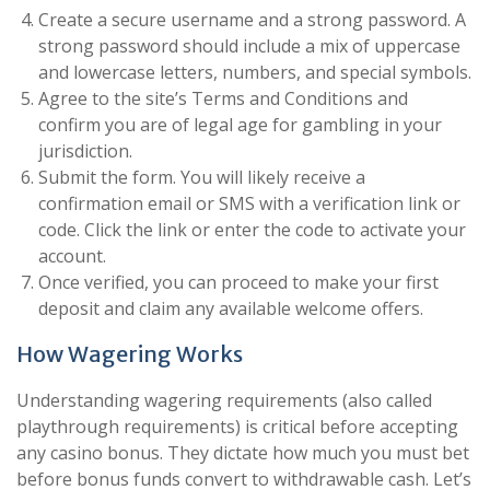
Create a secure username and a strong password. A
strong password should include a mix of uppercase
and lowercase letters, numbers, and special symbols.
Agree to the site’s Terms and Conditions and
confirm you are of legal age for gambling in your
jurisdiction.
Submit the form. You will likely receive a
confirmation email or SMS with a verification link or
code. Click the link or enter the code to activate your
account.
Once verified, you can proceed to make your first
deposit and claim any available welcome offers.
How Wagering Works
Understanding wagering requirements (also called
playthrough requirements) is critical before accepting
any casino bonus. They dictate how much you must bet
before bonus funds convert to withdrawable cash. Let’s