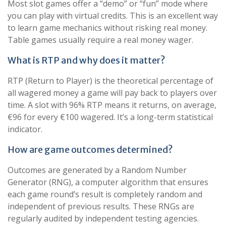
Most slot games offer a “demo” or “fun” mode where
you can play with virtual credits. This is an excellent way
to learn game mechanics without risking real money.
Table games usually require a real money wager.
What is RTP and why does it matter?
RTP (Return to Player) is the theoretical percentage of
all wagered money a game will pay back to players over
time. A slot with 96% RTP means it returns, on average,
€96 for every €100 wagered. It’s a long-term statistical
indicator.
How are game outcomes determined?
Outcomes are generated by a Random Number
Generator (RNG), a computer algorithm that ensures
each game round’s result is completely random and
independent of previous results. These RNGs are
regularly audited by independent testing agencies.