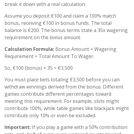
break it down with a real calculation.
Assume you deposit €100 and claim a 100% match
bonus, receiving €100 in bonus funds. The total
balance is €200. The bonus terms state a 35x wagering
requirement on the
bonus amount
.
Calculation Formula:
Bonus Amount × Wagering
Requirement = Total Amount To Wager.
So, €100 (bonus) × 35 = €3,500.
You must place bets totaling €3,500 before you can
withdraw winnings derived from the bonus. Different
games contribute different percentages toward
meeting this requirement. For example, slots might
contribute 100%, while table games like blackjack might
contribute only 10% or even be excluded.
Important:
If you play a game with a 50% contribution