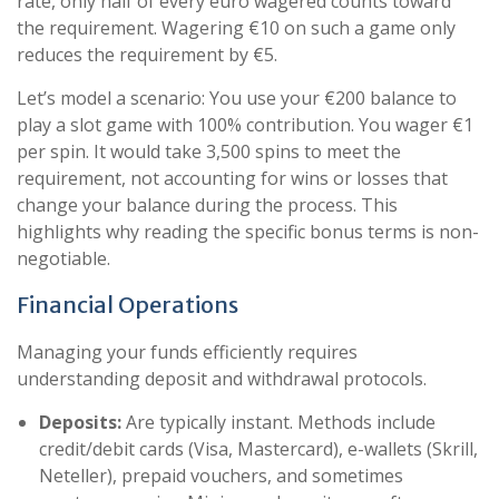
rate, only half of every euro wagered counts toward
the requirement. Wagering €10 on such a game only
reduces the requirement by €5.
Let’s model a scenario: You use your €200 balance to
play a slot game with 100% contribution. You wager €1
per spin. It would take 3,500 spins to meet the
requirement, not accounting for wins or losses that
change your balance during the process. This
highlights why reading the specific bonus terms is non-
negotiable.
Financial Operations
Managing your funds efficiently requires
understanding deposit and withdrawal protocols.
Deposits:
Are typically instant. Methods include
credit/debit cards (Visa, Mastercard), e-wallets (Skrill,
Neteller), prepaid vouchers, and sometimes