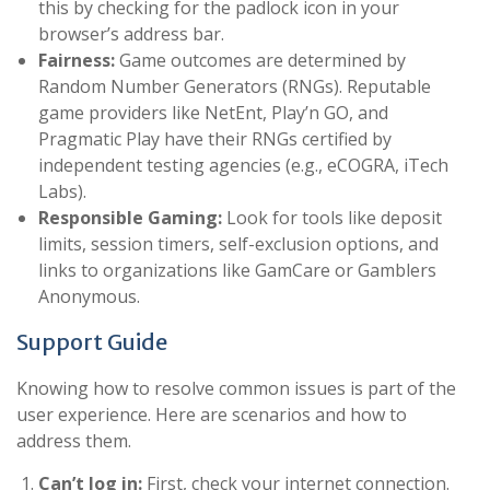
this by checking for the padlock icon in your
browser’s address bar.
Fairness:
Game outcomes are determined by
Random Number Generators (RNGs). Reputable
game providers like NetEnt, Play’n GO, and
Pragmatic Play have their RNGs certified by
independent testing agencies (e.g., eCOGRA, iTech
Labs).
Responsible Gaming:
Look for tools like deposit
limits, session timers, self-exclusion options, and
links to organizations like GamCare or Gamblers
Anonymous.
Support Guide
Knowing how to resolve common issues is part of the
user experience. Here are scenarios and how to
address them.
Can’t log in:
First, check your internet connection.